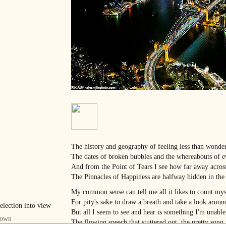
The history and geography of feeling less than wonde
The dates of broken bubbles and the whereabouts of ev
And from the Point of Tears I see how far away acros
The Pinnacles of Happiness are halfway hidden in the
My common sense can tell me all it likes to count my
For pity's sake to draw a breath and take a look aro
But all I seem to see and hear is something I'm unabl
The flowing speech that stuttered out, the pretty song 