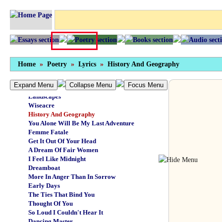
The Pressure Boys
Canoe
Search And Destroy
The Commercial Traveller
Let's Try The Whole Thing Again
Urban Guerilla
Cold Bitches
Home
»
Poetry
»
Lyrics
»
History And Geography
The Eye Of The Universe
Cottonmouth
Expand Menu
Collapse Menu
Focus Menu
My Brother's Keeper
Landscapes
Wiseacre
History And Geography
You Alone Will Be My Last Adventure
Femme Fatale
Get It Out Of Your Head
A Dream Of Fair Women
I Feel Like Midnight
Dreamboat
More In Anger Than In Sorrow
Early Days
The Ties That Bind You
Thought Of You
So Loud I Couldn't Hear It
Dancing Master