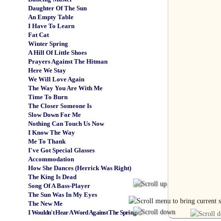
Daughter Of The Sun
An Empty Table
I Have To Learn
Fat Cat
Winter Spring
A Hill Of Little Shoes
Prayers Against The Hitman
Here We Stay
We Will Love Again
The Way You Are With Me
Time To Burn
The Closer Someone Is
Slow Down For Me
Nothing Can Touch Us Now
I Know The Way
Me To Thank
I've Got Special Glasses
Accommodation
How She Dances (Herrick Was Right)
The King Is Dead
Song Of A Bass-Player
The Sun Was In My Eyes
The New Me
I Wouldn't Hear A Word Against The Spring