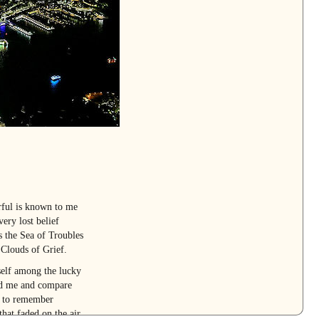
rful is known to me
ery lost belief
s the Sea of Troubles
 Clouds of Grief.
self among the lucky
und me and compare
e to remember
that faded on the air.