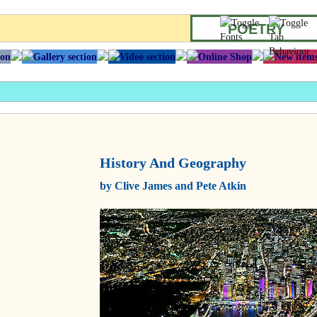
POETRY
History And Geography
by Clive James and Pete Atkin