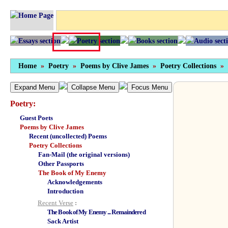
Home
»
Poetry
»
Poems by Clive James
»
Poetry Collections
»
Expand Menu
Collapse Menu
Focus Menu
Poetry:
Guest Poets
Poems by Clive James
Recent (uncollected) Poems
Poetry Collections
Fan-Mail (the original versions)
Other Passports
The Book of My Enemy
Acknowledgements
Introduction
Recent Verse
:
The Book of My Enemy ... Remaindered
Sack Artist