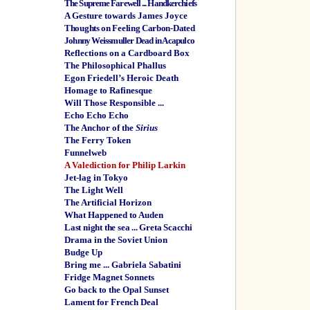
The Supreme Farewell ... Handkerchiefs
A Gesture towards James Joyce
Thoughts on Feeling Carbon-Dated
Johnny Weissmuller Dead in Acapulco
Reflections on a Cardboard Box
The Philosophical Phallus
Egon Friedell’s Heroic Death
Homage to Rafinesque
Will Those Responsible ...
Echo Echo Echo
The Anchor of the
Sirius
The Ferry Token
Funnelweb
A Valediction for Philip Larkin
Jet-lag in Tokyo
The Light Well
The Artificial Horizon
What Happened to Auden
Last night the sea ... Greta Scacchi
Drama in the Soviet Union
Budge Up
Bring me ... Gabriela Sabatini
Fridge Magnet Sonnets
Go back to the Opal Sunset
Lament for French Deal