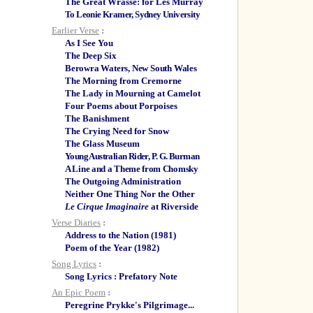
The Great Wrasse: for Les Murray
To Leonie Kramer, Sydney University
Earlier Verse
:
As I See You
The Deep Six
Berowra Waters, New South Wales
The Morning from Cremorne
The Lady in Mourning at Camelot
Four Poems about Porpoises
The Banishment
The Crying Need for Snow
The Glass Museum
Young Australian Rider, P. G. Burman
A Line and a Theme from Chomsky
The Outgoing Administration
Neither One Thing Nor the Other
Le Cirque Imaginaire
at Riverside
Verse Diaries
:
Address to the Nation (1981)
Poem of the Year (1982)
Song Lyrics
:
Song Lyrics : Prefatory Note
An Epic Poem
:
Peregrine Prykke's Pilgrimage...