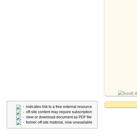
- indicates link to a free external resource
- off-site content may require subscription
- view or download document as PDF file
- former off-site material, now unavailable