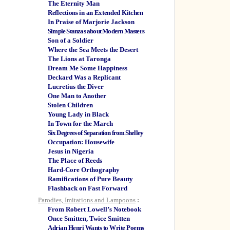
The Eternity Man
Reflections in an Extended Kitchen
In Praise of Marjorie Jackson
Simple Stanzas about Modern Masters
Son of a Soldier
Where the Sea Meets the Desert
The Lions at Taronga
Dream Me Some Happiness
Deckard Was a Replicant
Lucretius the Diver
One Man to Another
Stolen Children
Young Lady in Black
In Town for the March
Six Degrees of Separation from Shelley
Occupation: Housewife
Jesus in Nigeria
The Place of Reeds
Hard-Core Orthography
Ramifications of Pure Beauty
Flashback on Fast Forward
Parodies, Imitations and Lampoons
:
From Robert Lowell’s Notebook
Once Smitten, Twice Smitten
Adrian Henri Wants to Write Poems