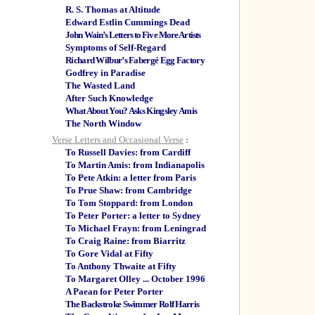
R. S. Thomas at Altitude
Edward Estlin Cummings Dead
John Wain’s Letters to Five More Artists
Symptoms of Self-Regard
Richard Wilbur’s Fabergé Egg Factory
Godfrey in Paradise
The Wasted Land
After Such Knowledge
What About You? Asks Kingsley Amis
The North Window
Verse Letters and Occasional Verse
:
To Russell Davies: from Cardiff
To Martin Amis: from Indianapolis
To Pete Atkin: a letter from Paris
To Prue Shaw: from Cambridge
To Tom Stoppard: from London
To Peter Porter: a letter to Sydney
To Michael Frayn: from Leningrad
To Craig Raine: from Biarritz
To Gore Vidal at Fifty
To Anthony Thwaite at Fifty
To Margaret Olley ... October 1996
A Paean for Peter Porter
The Backstroke Swimmer Rolf Harris