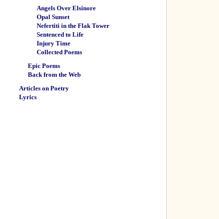
Angels Over Elsinore
Opal Sunset
Nefertiti in the Flak Tower
Sentenced to Life
Injury Time
Collected Poems
Epic Poems
Back from the Web
Articles on Poetry
Lyrics