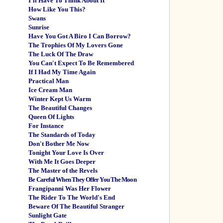
I'll Have To Think About It
How Like You This?
Swans
Sunrise
Have You Got A Biro I Can Borrow?
The Trophies Of My Lovers Gone
The Luck Of The Draw
You Can't Expect To Be Remembered
If I Had My Time Again
Practical Man
Ice Cream Man
Winter Kept Us Warm
The Beautiful Changes
Queen Of Lights
For Instance
The Standards of Today
Don't Bother Me Now
Tonight Your Love Is Over
With Me It Goes Deeper
The Master of the Revels
Be Careful When They Offer You The Moon
Frangipanni Was Her Flower
The Rider To The World's End
Beware Of The Beautiful Stranger
Sunlight Gate