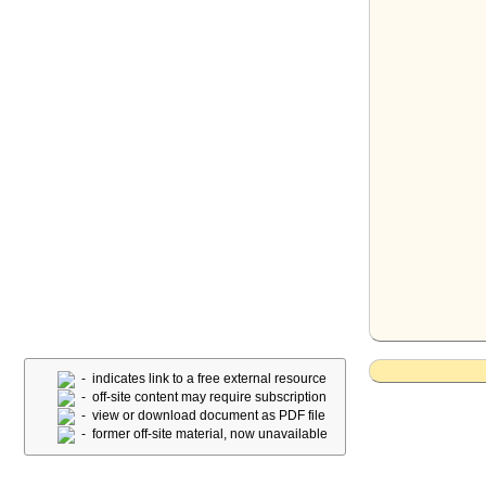
- indicates link to a free external resource
- off-site content may require subscription
- view or download document as PDF file
- former off-site material, now unavailable