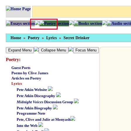
Home
»
Poetry
»
Lyrics
»
Secret Drinker
Expand Menu
Collapse Menu
Focus Menu
Poetry:
Guest Poets
Poems by Clive James
Articles on Poetry
Lyrics
Pete Atkin Website
Pete Atkin Discography
Midnight Voices
Discussion Group
Pete Atkin Biography
Programme Note
Pete, Clive and Julie at Monyash
Into the Web