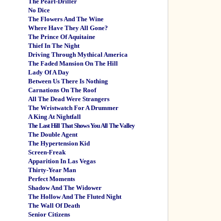
The Pearl-Driller
No Dice
The Flowers And The Wine
Where Have They All Gone?
The Prince Of Aquitaine
Thief In The Night
Driving Through Mythical America
The Faded Mansion On The Hill
Lady Of A Day
Between Us There Is Nothing
Carnations On The Roof
All The Dead Were Strangers
The Wristwatch For A Drummer
A King At Nightfall
The Last Hill That Shows You All The Valley
The Double Agent
The Hypertension Kid
Screen-Freak
Apparition In Las Vegas
Thirty-Year Man
Perfect Moments
Shadow And The Widower
The Hollow And The Fluted Night
The Wall Of Death
Senior Citizens