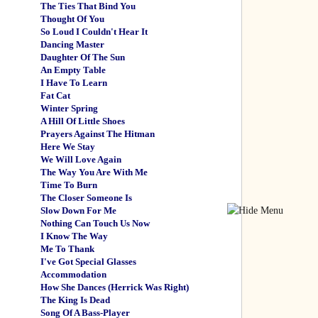
The Ties That Bind You
Thought Of You
So Loud I Couldn't Hear It
Dancing Master
Daughter Of The Sun
An Empty Table
I Have To Learn
Fat Cat
Winter Spring
A Hill Of Little Shoes
Prayers Against The Hitman
Here We Stay
We Will Love Again
The Way You Are With Me
Time To Burn
The Closer Someone Is
Slow Down For Me
Nothing Can Touch Us Now
I Know The Way
Me To Thank
I've Got Special Glasses
Accommodation
How She Dances (Herrick Was Right)
The King Is Dead
Song Of A Bass-Player