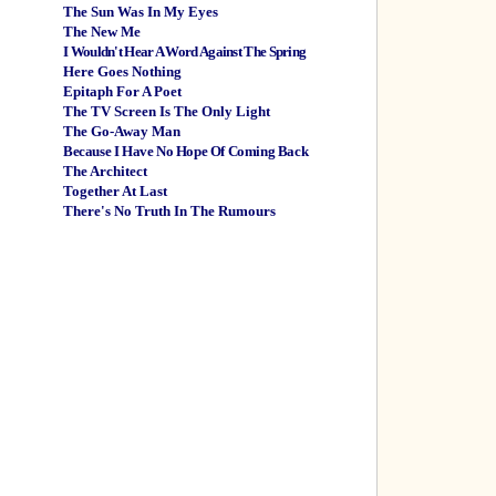
The Sun Was In My Eyes
The New Me
I Wouldn't Hear A Word Against The Spring
Here Goes Nothing
Epitaph For A Poet
The TV Screen Is The Only Light
The Go-Away Man
Because I Have No Hope Of Coming Back
The Architect
Together At Last
There's No Truth In The Rumours