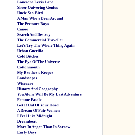
Lonesone Levis Lane
Sheer Quivering Genius
Uncle Sea-Bird
A Man Who's Been Around
The Pressure Boys
Canoe
Search And Destroy
The Commercial Traveller
Let's Try The Whole Thing Again
Urban Guerilla
Cold Bitches
The Eye Of The Universe
Cottonmouth
My Brother's Keeper
Landscapes
Wiseacre
History And Geography
You Alone Will Be My Last Adventure
Femme Fatale
Get It Out Of Your Head
A Dream Of Fair Women
I Feel Like Midnight
Dreamboat
More In Anger Than In Sorrow
Early Days