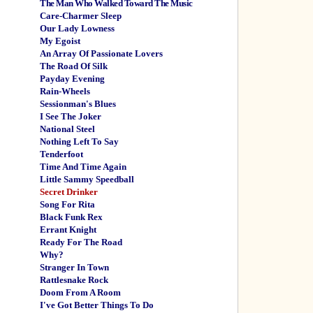
The Man Who Walked Toward The Music
Care-Charmer Sleep
Our Lady Lowness
My Egoist
An Array Of Passionate Lovers
The Road Of Silk
Payday Evening
Rain-Wheels
Sessionman's Blues
I See The Joker
National Steel
Nothing Left To Say
Tenderfoot
Time And Time Again
Little Sammy Speedball
Secret Drinker
Song For Rita
Black Funk Rex
Errant Knight
Ready For The Road
Why?
Stranger In Town
Rattlesnake Rock
Doom From A Room
I've Got Better Things To Do