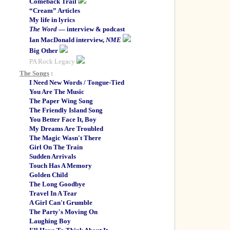
Comeback Trail
“Cream” Articles
My life in lyrics
The Word
— interview & podcast
Ian MacDonald interview,
NME
Big Other
PA Rock Legacy
The Songs
:
I Need New Words / Tongue-Tied
You Are The Music
The Paper Wing Song
The Friendly Island Song
You Better Face It, Boy
My Dreams Are Troubled
The Magic Wasn't There
Girl On The Train
Sudden Arrivals
Touch Has A Memory
Golden Child
The Long Goodbye
Travel In A Tear
A Girl Can't Grumble
The Party's Moving On
Laughing Boy