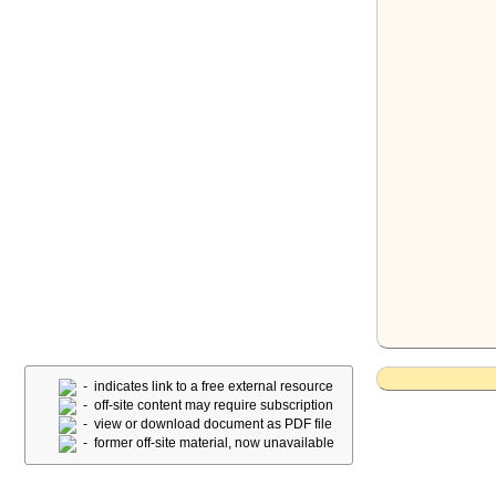
- indicates link to a free external resource
- off-site content may require subscription
- view or download document as PDF file
- former off-site material, now unavailable