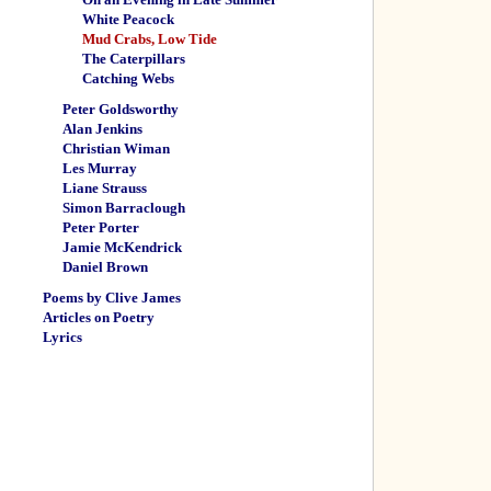
White Peacock
Mud Crabs, Low Tide
The Caterpillars
Catching Webs
Peter Goldsworthy
Alan Jenkins
Christian Wiman
Les Murray
Liane Strauss
Simon Barraclough
Peter Porter
Jamie McKendrick
Daniel Brown
Poems by Clive James
Articles on Poetry
Lyrics