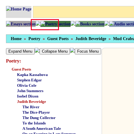
Home
»
Poetry
»
Guest Poets
»
Judith Beveridge
»
Mud Crabs
Expand Menu
Collapse Menu
Focus Menu
Poetry:
Guest Poets
Kapka Kassabova
Stephen Edgar
Olivia Cole
John Stammers
Isobel Dixon
Judith Beveridge
The River
The Dice-Player
The Dung Collector
To the Islands
A South American Tale
On an Evening in Late Summer