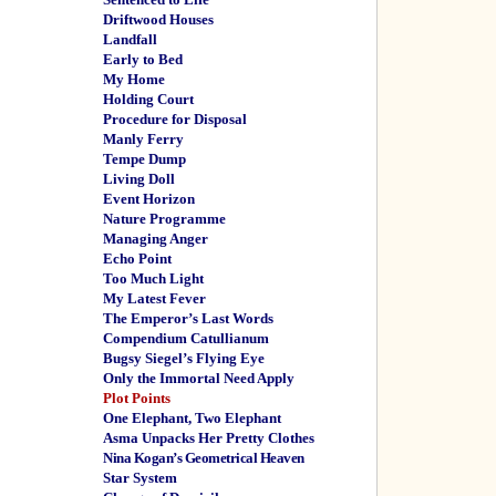
Driftwood Houses
Landfall
Early to Bed
My Home
Holding Court
Procedure for Disposal
Manly Ferry
Tempe Dump
Living Doll
Event Horizon
Nature Programme
Managing Anger
Echo Point
Too Much Light
My Latest Fever
The Emperor’s Last Words
Compendium Catullianum
Bugsy Siegel’s Flying Eye
Only the Immortal Need Apply
Plot Points
One Elephant, Two Elephant
Asma Unpacks Her Pretty Clothes
Nina Kogan’s Geometrical Heaven
Star System