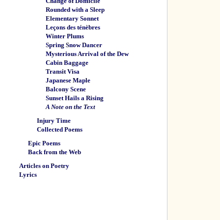
Change of Domicile
Rounded with a Sleep
Elementary Sonnet
Leçons des ténèbres
Winter Plums
Spring Snow Dancer
Mysterious Arrival of the Dew
Cabin Baggage
Transit Visa
Japanese Maple
Balcony Scene
Sunset Hails a Rising
A Note on the Text
Injury Time
Collected Poems
Epic Poems
Back from the Web
Articles on Poetry
Lyrics