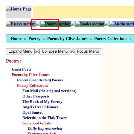
Home
»
Poetry
»
Poems by Clive James
»
Poetry Collections
»
Expand Menu
Collapse Menu
Focus Menu
Poetry:
Guest Poets
Poems by Clive James
Recent (uncollected) Poems
Poetry Collections
Fan-Mail (the original versions)
Other Passports
The Book of My Enemy
Angels Over Elsinore
Opal Sunset
Nefertiti in the Flak Tower
Sentenced to Life
Daily Express review
Sentenced to Life