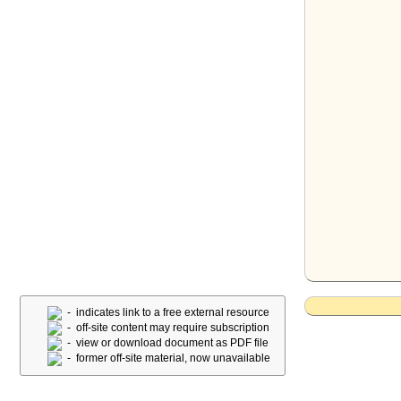
- indicates link to a free external resource
- off-site content may require subscription
- view or download document as PDF file
- former off-site material, now unavailable