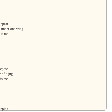
appear
s under one wing
 is me
repose
 of a jug
 is me
eeping