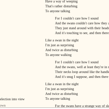
Have a way of weeping
That's rather disturbing
To anyone talking
For I couldn't care how I sound
And the swans couldn't care how they 
They just stand around with their head
And it's touching to see, and then there
Like a swan in the night
I'm just as surprising
And twice as disturbing
To anyone walking
For I couldn't care how I sound
And the swans, well at least they're in 
Their necks loop around like the handle
And it's snug I suppose, and then there
Like a swan in the night
I'm just as surprising
And twice as disturbing
To anyone talking
For the swans have a strange way of sl