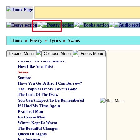
The Magic Wasn't There
Girl On The Train
Sudden Arrivals
Touch Has A Memory
Golden Child
The Long Goodbye
Travel In A Tear
Home
»
Poetry
»
Lyrics
»
Swans
A Girl Can't Grumble
The Party's Moving On
Expand Menu
Collapse Menu
Focus Menu
Laughing Boy
I'll Have To Think About It
How Like You This?
Swans
Sunrise
Have You Got A Biro I Can Borrow?
The Trophies Of My Lovers Gone
The Luck Of The Draw
You Can't Expect To Be Remembered
If I Had My Time Again
Practical Man
Ice Cream Man
Winter Kept Us Warm
The Beautiful Changes
Queen Of Lights
For Instance