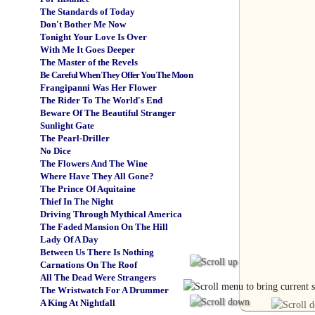
The Standards of Today
Don't Bother Me Now
Tonight Your Love Is Over
With Me It Goes Deeper
The Master of the Revels
Be Careful When They Offer You The Moon
Frangipanni Was Her Flower
The Rider To The World's End
Beware Of The Beautiful Stranger
Sunlight Gate
The Pearl-Driller
No Dice
The Flowers And The Wine
Where Have They All Gone?
The Prince Of Aquitaine
Thief In The Night
Driving Through Mythical America
The Faded Mansion On The Hill
Lady Of A Day
Between Us There Is Nothing
Carnations On The Roof
All The Dead Were Strangers
The Wristwatch For A Drummer
A King At Nightfall