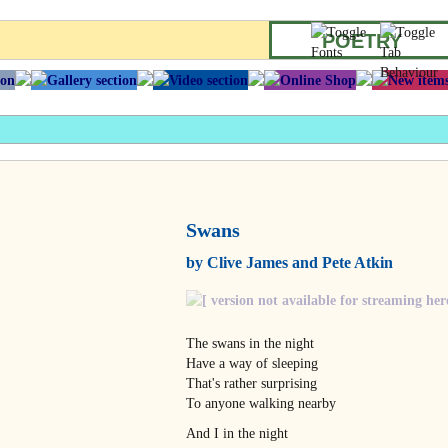
POETRY
Swans
by Clive James and Pete Atkin
The swans in the night
Have a way of sleeping
That's rather surprising
To anyone walking nearby
And I in the night