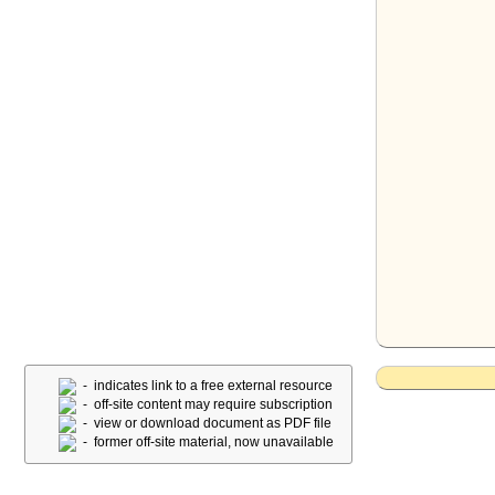
- indicates link to a free external resource
- off-site content may require subscription
- view or download document as PDF file
- former off-site material, now unavailable