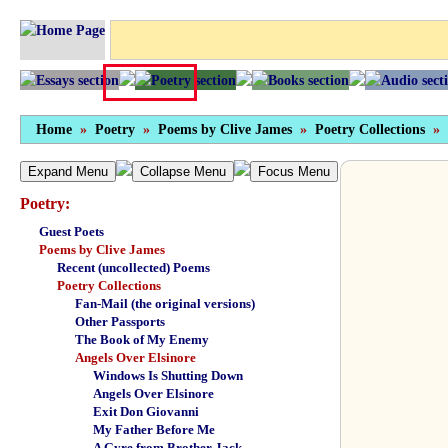
Home
»
Poetry
»
Poems by Clive James
»
Poetry Collections
»
Expand Menu
Collapse Menu
Focus Menu
Poetry:
Guest Poets
Poems by Clive James
Recent (uncollected) Poems
Poetry Collections
Fan-Mail (the original versions)
Other Passports
The Book of My Enemy
Angels Over Elsinore
Windows Is Shutting Down
Angels Over Elsinore
Exit Don Giovanni
My Father Before Me
A Gyre from Brother Jack