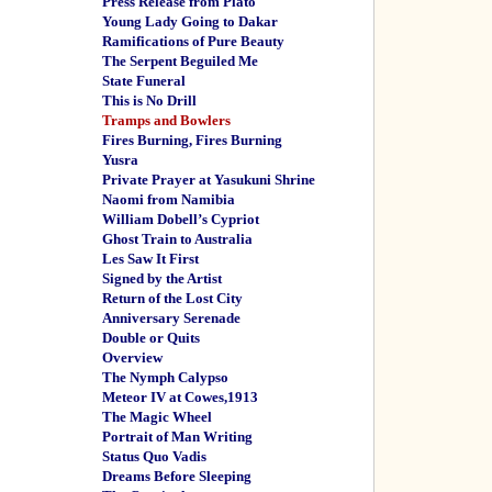
Press Release from Plato
Young Lady Going to Dakar
Ramifications of Pure Beauty
The Serpent Beguiled Me
State Funeral
This is No Drill
Tramps and Bowlers
Fires Burning, Fires Burning
Yusra
Private Prayer at Yasukuni Shrine
Naomi from Namibia
William Dobell’s Cypriot
Ghost Train to Australia
Les Saw It First
Signed by the Artist
Return of the Lost City
Anniversary Serenade
Double or Quits
Overview
The Nymph Calypso
Meteor IV at Cowes,1913
The Magic Wheel
Portrait of Man Writing
Status Quo Vadis
Dreams Before Sleeping