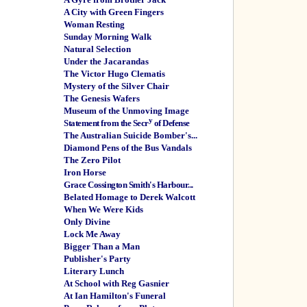
A City with Green Fingers
Woman Resting
Sunday Morning Walk
Natural Selection
Under the Jacarandas
The Victor Hugo Clematis
Mystery of the Silver Chair
The Genesis Wafers
Museum of the Unmoving Image
y
Statement from the Secr
of Defense
The Australian Suicide Bomber's...
Diamond Pens of the Bus Vandals
The Zero Pilot
Iron Horse
Grace Cossington Smith's Harbour...
Belated Homage to Derek Walcott
When We Were Kids
Only Divine
Lock Me Away
Bigger Than a Man
Publisher's Party
Literary Lunch
At School with Reg Gasnier
At Ian Hamilton's Funeral