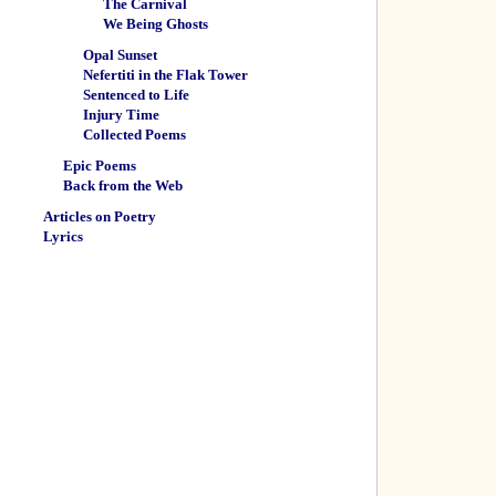
The Carnival
We Being Ghosts
Opal Sunset
Nefertiti in the Flak Tower
Sentenced to Life
Injury Time
Collected Poems
Epic Poems
Back from the Web
Articles on Poetry
Lyrics