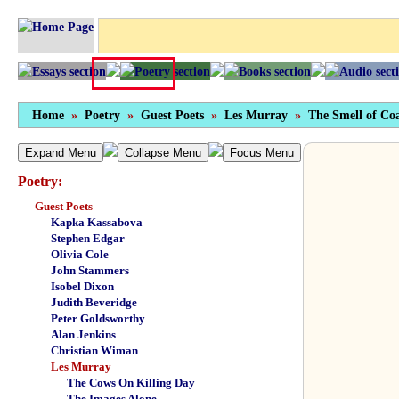
Home
»
Poetry
»
Guest Poets
»
Les Murray
»
The Smell of Co
Expand Menu
Collapse Menu
Focus Menu
Poetry:
Guest Poets
Kapka Kassabova
Stephen Edgar
Olivia Cole
John Stammers
Isobel Dixon
Judith Beveridge
Peter Goldsworthy
Alan Jenkins
Christian Wiman
Les Murray
The Cows On Killing Day
The Images Alone