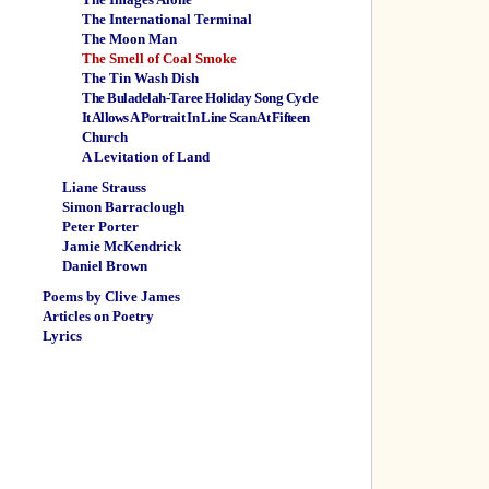
The International Terminal
The Moon Man
The Smell of Coal Smoke
The Tin Wash Dish
The Buladelah-Taree Holiday Song Cycle
It Allows A Portrait In Line Scan At Fifteen
Church
A Levitation of Land
Liane Strauss
Simon Barraclough
Peter Porter
Jamie McKendrick
Daniel Brown
Poems by Clive James
Articles on Poetry
Lyrics