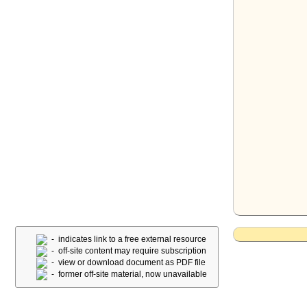
- indicates link to a free external resource
- off-site content may require subscription
- view or download document as PDF file
- former off-site material, now unavailable