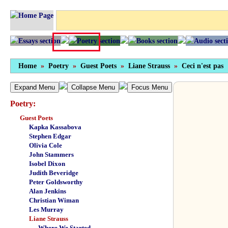
Home
»
Poetry
»
Guest Poets
»
Liane Strauss
»
Ceci n'est pas
Expand Menu
Collapse Menu
Focus Menu
Poetry:
Guest Poets
Kapka Kassabova
Stephen Edgar
Olivia Cole
John Stammers
Isobel Dixon
Judith Beveridge
Peter Goldsworthy
Alan Jenkins
Christian Wiman
Les Murray
Liane Strauss
Where We Started