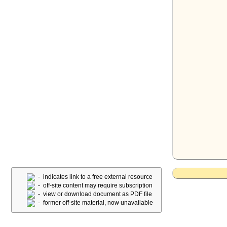
- indicates link to a free external resource
- off-site content may require subscription
- view or download document as PDF file
- former off-site material, now unavailable