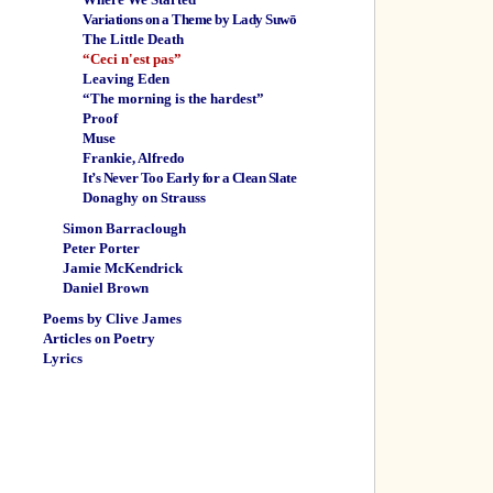
Variations on a Theme by Lady Suwō
The Little Death
“Ceci n'est pas”
Leaving Eden
“The morning is the hardest”
Proof
Muse
Frankie, Alfredo
It’s Never Too Early for a Clean Slate
Donaghy on Strauss
Simon Barraclough
Peter Porter
Jamie McKendrick
Daniel Brown
Poems by Clive James
Articles on Poetry
Lyrics